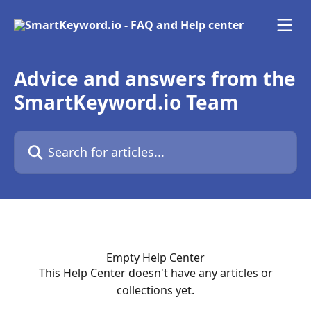
Skip to main content
Advice and answers from the
SmartKeyword.io Team
Search for articles...
Empty Help Center
This Help Center doesn't have any articles or
collections yet.