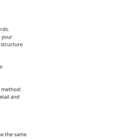
rds.
 your 
 structure 
r 
e method: 
etail and 
use the same 