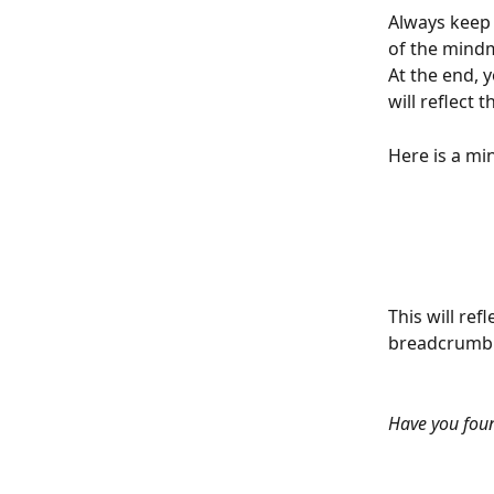
Always keep 
of the mind
At the end, 
will reflect 
Here is a m
This will ref
breadcrumb t
Have you fou