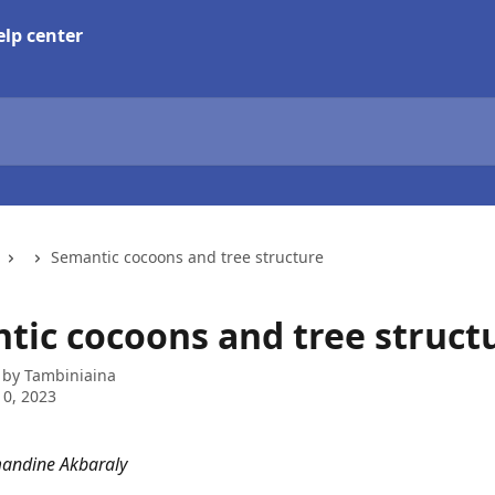
Semantic cocoons and tree structure
tic cocoons and tree struct
 by
Tambiniaina
0, 2023
mandine Akbaraly