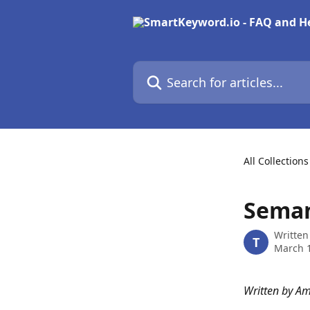
Skip to main content
Search for articles...
All Collections
Seman
Written
T
March 1
Written by A