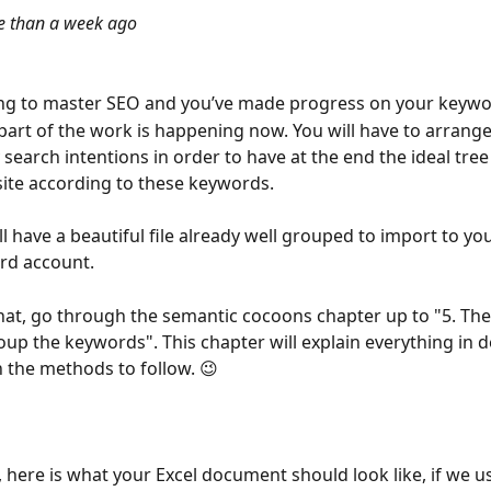
 than a week ago
ing to master SEO and you’ve made progress on your keywo
part of the work is happening now. You will have to arrange
search intentions in order to have at the end the ideal tree
ite according to these keywords.
l have a beautiful file already well grouped to import to you
d account.
hat, go through the semantic cocoons chapter up to "5. Th
oup the keywords". This chapter will explain everything in d
 the methods to follow. 😉
e, here is what your Excel document should look like, if we 