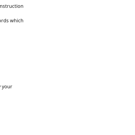
onstruction 
ords which 
y your 