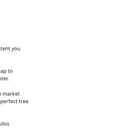
tent you 
ap to 
ter.
e market 
perfect tree 
ilos 