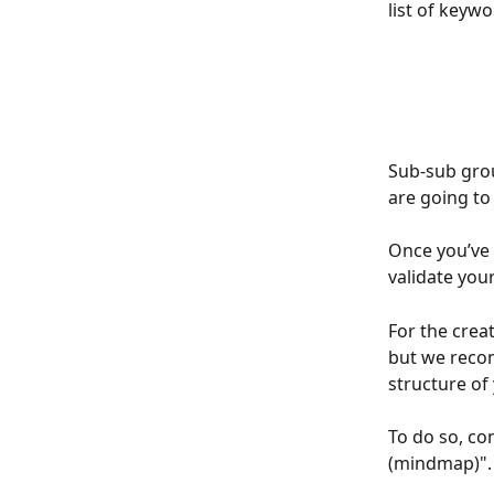
list of keyw
Sub-sub grou
are going to 
Once you’ve 
validate you
For the crea
but we rec
structure of
To do so, co
(mindmap)".