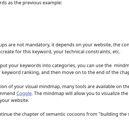
ords as the previous example:
ps are not mandatory, it depends on your website, the con
create for this keyword, your technical constraints, etc.
put your keywords into categories, you can use the  mindm
r keyword ranking, and then move on to the end of the chap
tion of your visual mindmap, many tools are available on th
ommend 
Coggle
. The mindmap will allow you to visualize the 
 your website.
ntinue the chapter of semantic cocoons from "building the s