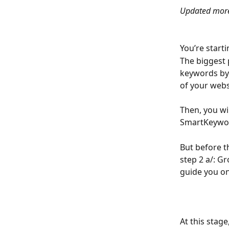
Updated more
You’re start
The biggest 
keywords by 
of your webs
Then, you wil
SmartKeywor
But before t
step 2 a/: Gr
guide you on
At this stag