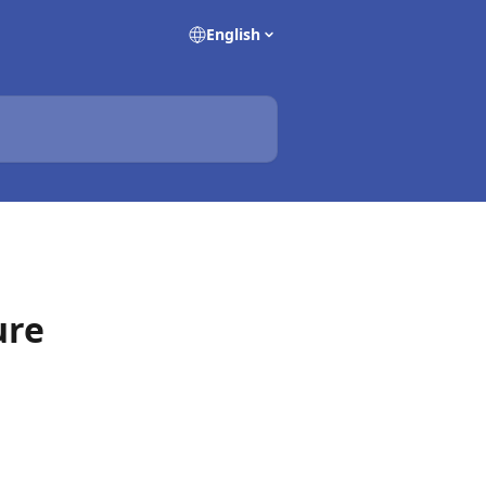
English
ure