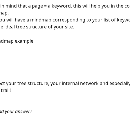
in mind that a page = a keyword, this will help you in the c
map.
you will have a mindmap corresponding to your list of keyw
the ideal tree structure of your site.
indmap example:
lect your tree structure, your internal network and especiall
rail!
nd your answer?