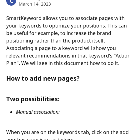
C
March 14, 2023
SmartKeyword allows you to associate pages with 
your keywords to optimize your positions. This can 
be useful for example, to increase the brand 
positioning rather than the product itself.
Associating a page to a keyword will show you 
relevant recommendations in that keyword’s "Action 
Plan". We will see in this document how to do it.
How to add new pages?
Two possibilities: 
Manual association: 
When you are on the keywords tab, click on the add 
another page icon as below: