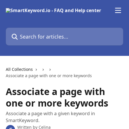
Skip to main content
Search for articles...
All Collections
Associate a page with one or more keywords
Associate a page with
one or more keywords
Associate a page with a given keyword in
SmartKeyword.
Written by
Celina