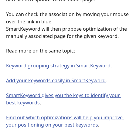
You can check the association by moving your mouse 
over the link in blue. 
SmartKeyword will then propose optimization of the 
manually associated page for the given keyword. 
Read more on the same topic:
Keyword grouping strategy in SmartKeyword
.
Add your keywords easily in SmartKeyword
.
SmartKeyword gives you the keys to identify your 
best keywords
.
Find out which optimizations will help you improve 
your positioning on your best keywords
.