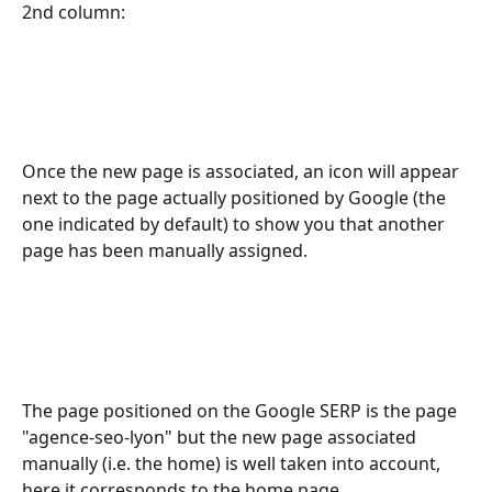
2nd column: 
Once the new page is associated, an icon will appear 
next to the page actually positioned by Google (the 
one indicated by default) to show you that another 
page has been manually assigned. 
The page positioned on the Google SERP is the page 
"agence-seo-lyon" but the new page associated 
manually (i.e. the home) is well taken into account, 
here it corresponds to the home page.