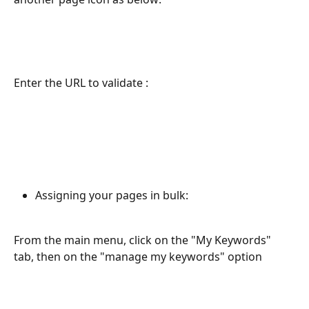
Enter the URL to validate : 
Assigning your pages in bulk:
From the main menu, click on the "My Keywords" 
tab, then on the "manage my keywords" option