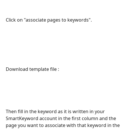
Click on "associate pages to keywords".
Download template file :
Then fill in the keyword as it is written in your 
SmartKeyword account in the first column and the 
page you want to associate with that keyword in the 