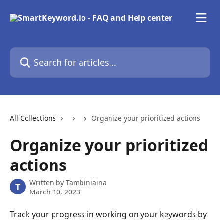
Skip to main content
Search for articles...
All Collections
Organize your prioritized actions
Organize your prioritized
actions
Written by
Tambiniaina
T
March 10, 2023
Track your progress in working on your keywords by 