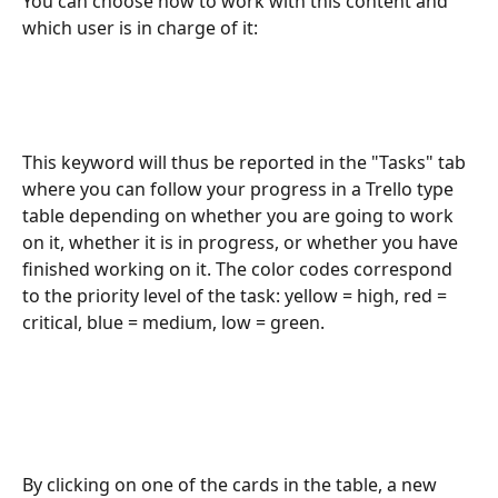
You can choose how to work with this content and 
which user is in charge of it:
This keyword will thus be reported in the "Tasks" tab 
where you can follow your progress in a Trello type 
table depending on whether you are going to work 
on it, whether it is in progress, or whether you have 
finished working on it. The color codes correspond 
to the priority level of the task: yellow = high, red = 
critical, blue = medium, low = green.
By clicking on one of the cards in the table, a new 