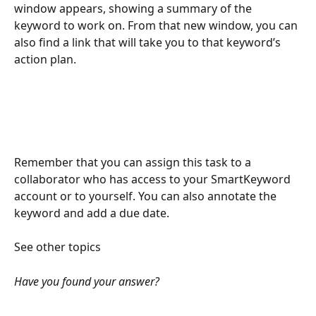
window appears, showing a summary of the 
keyword to work on. From that new window, you can 
also find a link that will take you to that keyword’s 
action plan.
Remember that you can assign this task to a 
collaborator who has access to your SmartKeyword 
account or to yourself. You can also annotate the 
keyword and add a due date.
See other topics
Have you found your answer?