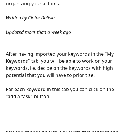
organizing your actions.
Written by Claire Delisle
Updated more than a week ago
After having imported your keywords in the "My 
Keywords" tab, you will be able to work on your 
keywords, i.e. decide on the keywords with high 
potential that you will have to prioritize.
For each keyword in this tab you can click on the 
"add a task" button.